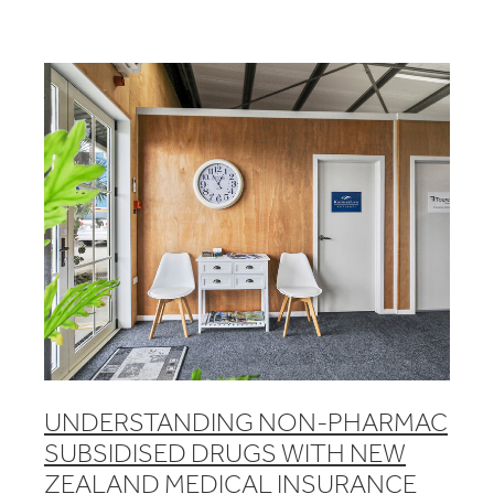
UNDERSTANDING NON-PHARMAC
SUBSIDISED DRUGS WITH NEW
ZEALAND MEDICAL INSURANCE