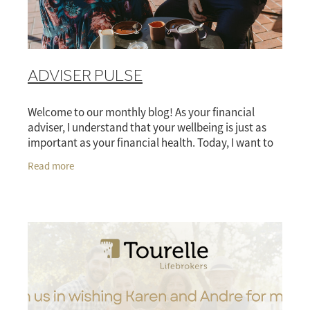
ADVISER PULSE
Welcome to our monthly blog! As your financial
adviser, I understand that your wellbeing is just as
important as your financial health. Today, I want to
explore how your risk insurance plans can
Read more