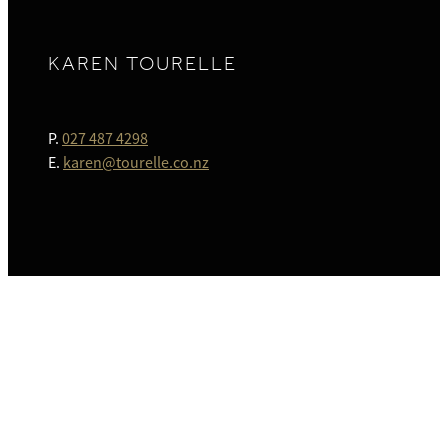
KAREN TOURELLE
P.
027 487 4298
E.
karen@tourelle.co.nz
HOME
ABOUT
SIMPLE WILLS