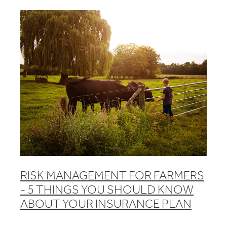
RISK MANAGEMENT FOR FARMERS
- 5 THINGS YOU SHOULD KNOW
ABOUT YOUR INSURANCE PLAN