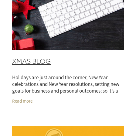
XMAS BLOG
Holidays are just around the corner, New Year
celebrations and New Year resolutions, setting new
goals for business and personal outcomes; so it’s a
prosperous, productive and dynamic 2025. The
Read more