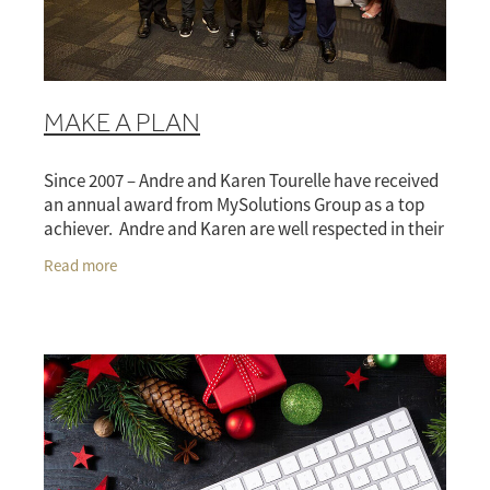
Blog
RISK MANAGEMENT FOR FARMERS
ACC CASE STUDY
BLOG
DISCLOSURE
MAKE A PLAN
ANDRE DISCLOSURE
Since 2007 – Andre and Karen Tourelle have received
KAREN DISCLOSURE
an annual award from MySolutions Group as a top
achiever. Andre and Karen are well respected in their
FAQS
industry and run a very client focused
Read more
GLOSSARY