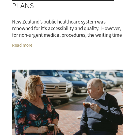
PLANS
New Zealand’s public healthcare system was
renowned for it’s accessibility and quality. However,
for non-urgent medical procedures, the waiting time
treatment can be in excess of six months.
Read more