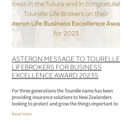
ASTERON MESSAGE TO TOURELLE
LIFEBROKERS FOR BUSINESS
EXCELLENCE AWARD 2023S
For three generations the Tourelle name has been
providing insurance solutions to New Zealanders
looking to protect and grow the things important to
them. It’s by no chance then that the French
Read more