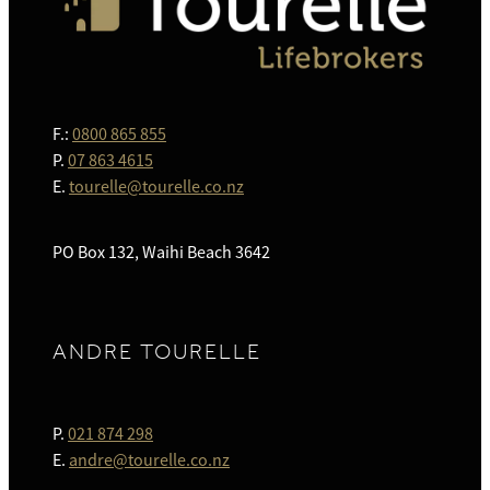
F.:
0800 865 855
P.
07 863 4615
E.
tourelle@tourelle.co.nz
PO Box 132, Waihi Beach 3642
ANDRE TOURELLE
P.
021 874 298
E.
andre@tourelle.co.nz