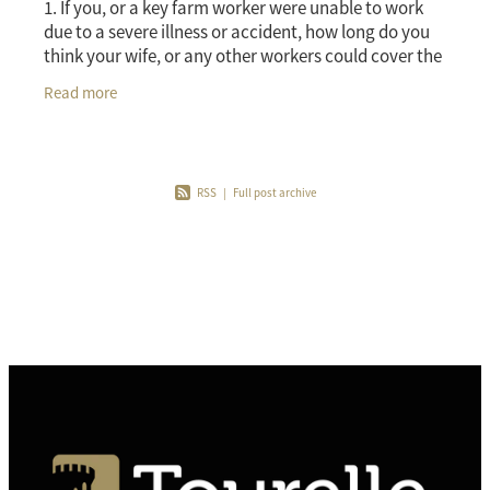
1. If you, or a key farm worker were unable to work
due to a severe illness or accident, how long do you
think your wife, or any other workers could cover the
workload between them? An insurance prod
Read more
RSS
|
Full post archive