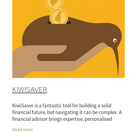
KIWISAVER
KiwiSaver is a fantastic tool for building a solid
financial future, but navigating it can be complex. A
financial advisor brings expertise, personalised
guidance, and ongoing support, making it easi
Read more