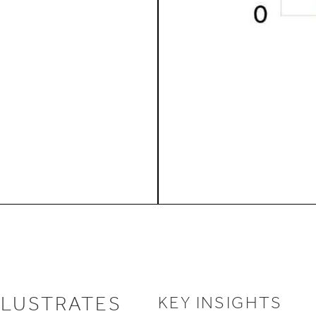
LLUSTRATES
KEY INSIGHTS