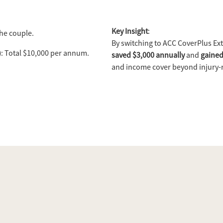
Key Insight
:
the couple.
By switching to ACC CoverPlus Ext
)
: Total $10,000 per annum.
saved $3,000 annually
and
gained
and income cover beyond injury-