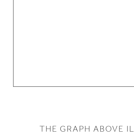
THE GRAPH ABOVE I