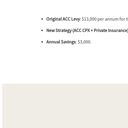
Original ACC Levy
: $13,000 per annum for 
New Strategy (ACC CPX + Private Insurance
Annual Savings
: $3,000.