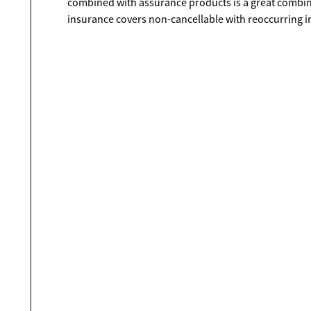
combined with assurance products is a great combin
insurance covers non-cancellable with reoccurring inj