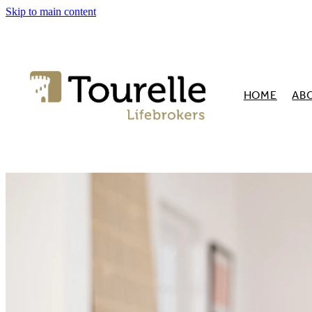
Skip to main content
HOME
AB