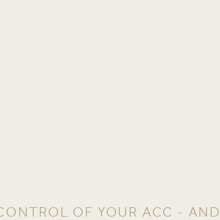
CONTROL OF YOUR ACC - AN