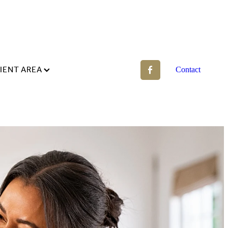
IENT AREA
Contact