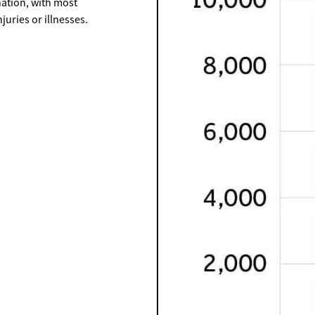
ation, with most
uries or illnesses.