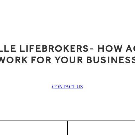
LLE LIFEBROKERS- HOW A
WORK FOR YOUR BUSINES
CONTACT US