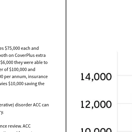
es $75,000 each and
both on CoverPlus extra
f $6,000 they were able to
er of $100,000 and
000 per annum, insurance
vies $10,000 saving the
erative) disorder ACC can
y.
ance review. ACC