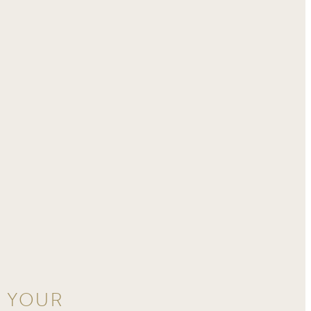
D YOUR