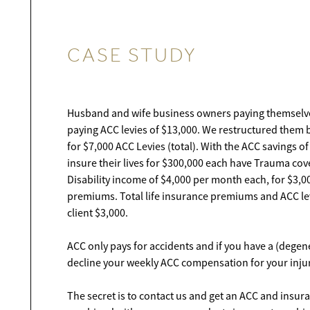
CASE STUDY
Husband and wife business owners paying themselv
paying ACC levies of $13,000. We restructured them 
for $7,000 ACC Levies (total). With the ACC savings o
insure their lives for $300,000 each have Trauma cov
Disability income of $4,000 per month each, for $3,
premiums. Total life insurance premiums and ACC le
client $3,000.
ACC only pays for accidents and if you have a (degen
decline your weekly ACC compensation for your injur
The secret is to contact us and get an ACC and insur