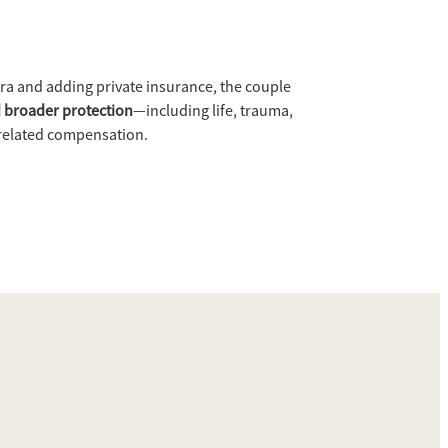
ra and adding private insurance, the couple
 broader protection
—including life, trauma,
related compensation.