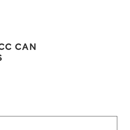
CC CAN
S