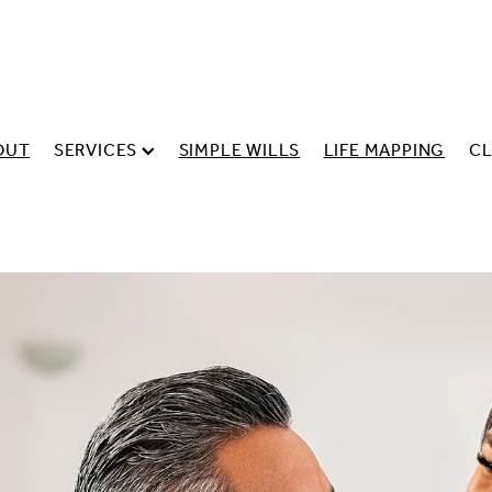
OUT
SERVICES
SIMPLE WILLS
LIFE MAPPING
CL